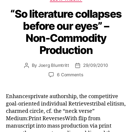
“So literature collapses
before our eyes” –
Non-Commodity
Production
By
Joerg Blumtritt
29/09/2010
Post
Post
author
date
on
6 Comments
“So
literature
collapses
Enhancesprivate authorship, the competitive
before
goal-oriented individual Retrievestribal elitism,
our
charmed circle, cf. the “neck verse”
eyes”
Medium:Print ReversesWith flip from
–
manuscript into mass production via print
Non-