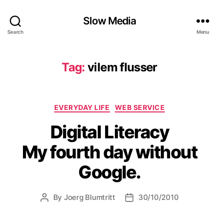
Slow Media
Search
Menu
Tag:
vilem flusser
Categories
EVERYDAY LIFE
WEB SERVICE
Digital Literacy
My fourth day without
Google.
By
Joerg Blumtritt
30/10/2010
Post
Post
author
date