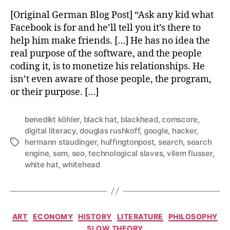
[Original German Blog Post] “Ask any kid what
Facebook is for and he’ll tell you it’s there to
help him make friends. […] He has no idea the
real purpose of the software, and the people
coding it, is to monetize his relationships. He
isn’t even aware of those people, the program,
or their purpose. […]
benedikt köhler
,
black hat
,
blackhead
,
comscore
,
digital literacy
,
douglas rushkoff
,
google
,
hacker
,
hermann staudinger
,
huffingtonpost
,
search
,
search
Tags
engine
,
sem
,
seo
,
technological slaves
,
vilem flusser
,
white hat
,
whitehead
Categories
ART
ECONOMY
HISTORY
LITERATURE
PHILOSOPHY
SLOW THEORY