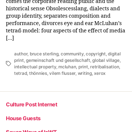
comes the corporate reading public and the
Commodity
Production
historical sense Obsolescesslang, dialects and
group identity, separates composition and
performance, divorces eye and ear McLuhan’s
tetrad-model: four aspects of the effect of media
[…]
author
,
bruce sterling
,
community
,
copyright
,
digital
print
,
gemeinschaft und gesellschaft
,
global village
,
Tags
intellectual property
,
mcluhan
,
print
,
retribalisation
,
tetrad
,
thönnies
,
vilem flusser
,
writing
,
xerox
Culture Post Internet
House Guests