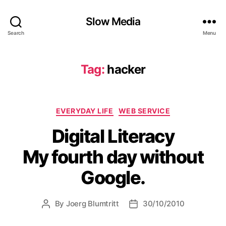
Slow Media
Search
Menu
Tag:
hacker
Categories
EVERYDAY LIFE
WEB SERVICE
Digital Literacy
My fourth day without
Google.
By
Joerg Blumtritt
30/10/2010
Post
Post
author
date