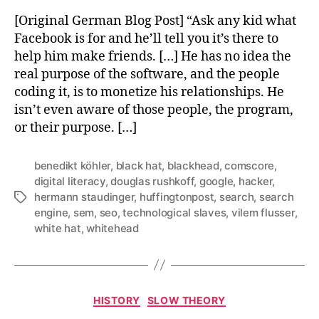
[Original German Blog Post] “Ask any kid what
Facebook is for and he’ll tell you it’s there to
help him make friends. […] He has no idea the
real purpose of the software, and the people
coding it, is to monetize his relationships. He
isn’t even aware of those people, the program,
or their purpose. […]
benedikt köhler
,
black hat
,
blackhead
,
comscore
,
digital literacy
,
douglas rushkoff
,
google
,
hacker
,
hermann staudinger
,
huffingtonpost
,
search
,
search
Tags
engine
,
sem
,
seo
,
technological slaves
,
vilem flusser
,
white hat
,
whitehead
Categories
HISTORY
SLOW THEORY