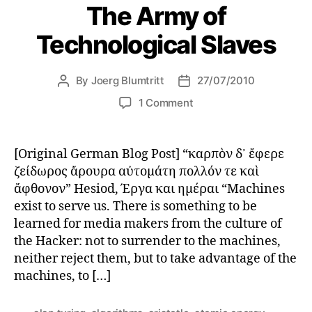
The Army of
Technological Slaves
By
Joerg Blumtritt
27/07/2010
Post
Post
author
date
on
1 Comment
The
Army
of
[Original German Blog Post] “καρπὸν δ᾽ ἔφερε
Technological
ζείδωρος ἄρουρα αὐτομάτη πολλόν τε καὶ
Slaves
ἄφθονον” Hesiod, Έργα και ημέραι “Machines
exist to serve us. There is something to be
learned for media makers from the culture of
the Hacker: not to surrender to the machines,
neither reject them, but to take advantage of the
machines, to […]