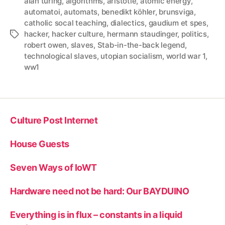
alan turing
,
algorithms
,
aristotle
,
atomic energy
,
automatoi
,
automats
,
benedikt köhler
,
brunsviga
,
catholic socal teaching
,
dialectics
,
gaudium et spes
,
hacker
,
hacker culture
,
hermann staudinger
,
politics
,
Tags
robert owen
,
slaves
,
Stab-in-the-back legend
,
technological slaves
,
utopian socialism
,
world war 1
,
ww1
Culture Post Internet
House Guests
Seven Ways of IoWT
Hardware need not be hard: Our BAYDUINO
Everything is in flux – constants in a liquid