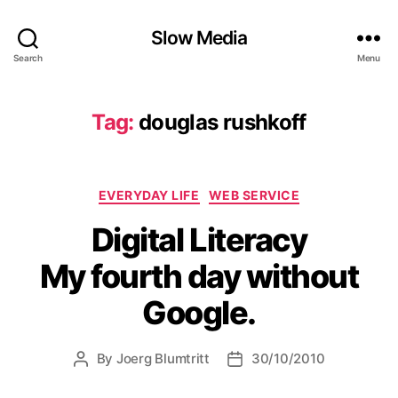
Slow Media
Search
Menu
Tag:
douglas rushkoff
Categories
EVERYDAY LIFE
WEB SERVICE
Digital Literacy
My fourth day without
Google.
By
Joerg Blumtritt
30/10/2010
Post
Post
author
date