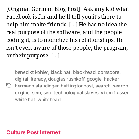
[Original German Blog Post] “Ask any kid what
Facebook is for and he’ll tell you it’s there to
help him make friends. […] He has no idea the
real purpose of the software, and the people
coding it, is to monetize his relationships. He
isn’t even aware of those people, the program,
or their purpose. […]
benedikt köhler
,
black hat
,
blackhead
,
comscore
,
digital literacy
,
douglas rushkoff
,
google
,
hacker
,
hermann staudinger
,
huffingtonpost
,
search
,
search
Tags
engine
,
sem
,
seo
,
technological slaves
,
vilem flusser
,
white hat
,
whitehead
Culture Post Internet