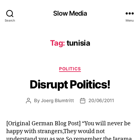
Slow Media
Search
Menu
Tag:
tunisia
Categories
POLITICS
Disrupt Politics!
By
Joerg Blumtritt
20/06/2011
Post
Post
author
date
[Original German Blog Post] “You will never be
happy with strangers,They would not
understand you as we,So remember the Jarama