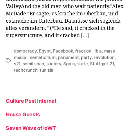
ValleyAnd the old men who wait patiently.”Alex
McDade “Er sagte, es krache im Oberbau, und
es krache im Unterbau. Da müsse sich sogleich
alles verändern.” (“He said, it cracked in the
superstructure, and it cracked […]
democracy
,
Egypt
,
Facebook
,
fraction
,
libia
,
mass
media
,
memetic turn
,
pariament
,
party
,
revolution
,
Tags
s21
,
semil shah
,
society
,
Spain
,
state
,
Stuttgart 21
,
techcrunch
,
tunisia
Culture Post Internet
House Guests
Seven Ways of IoWT