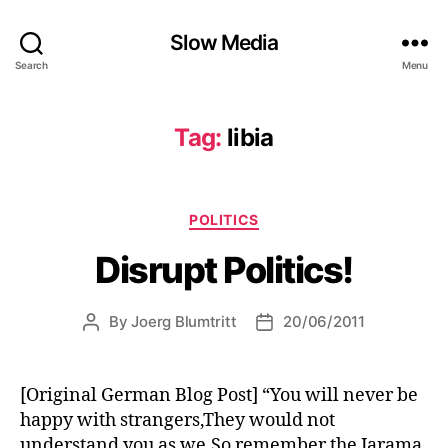
Slow Media
Search
Menu
Tag:
libia
Categories
POLITICS
Disrupt Politics!
By
Joerg Blumtritt
20/06/2011
Post
Post
author
date
[Original German Blog Post] “You will never be
happy with strangers,They would not
understand you as we,So remember the Jarama