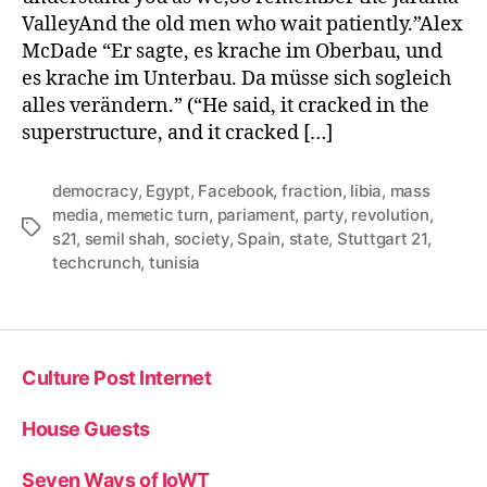
ValleyAnd the old men who wait patiently.”Alex
McDade “Er sagte, es krache im Oberbau, und
es krache im Unterbau. Da müsse sich sogleich
alles verändern.” (“He said, it cracked in the
superstructure, and it cracked […]
democracy
,
Egypt
,
Facebook
,
fraction
,
libia
,
mass
media
,
memetic turn
,
pariament
,
party
,
revolution
,
Tags
s21
,
semil shah
,
society
,
Spain
,
state
,
Stuttgart 21
,
techcrunch
,
tunisia
Culture Post Internet
House Guests
Seven Ways of IoWT