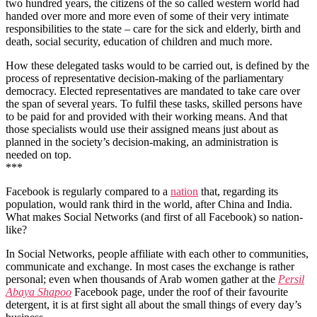
two hundred years, the citizens of the so called western world had
handed over more and more even of some of their very intimate
responsibilities to the state – care for the sick and elderly, birth and
death, social security, education of children and much more.
How these delegated tasks would to be carried out, is defined by the
process of representative decision-making of the parliamentary
democracy. Elected representatives are mandated to take care over
the span of several years. To fulfil these tasks, skilled persons have
to be paid for and provided with their working means. And that
those specialists would use their assigned means just about as
planned in the society’s decision-making, an administration is
needed on top.
***
Facebook is regularly compared to a
nation
that, regarding its
population, would rank third in the world, after China and India.
What makes Social Networks (and first of all Facebook) so nation-
like?
In Social Networks, people affiliate with each other to communities,
communicate and exchange. In most cases the exchange is rather
personal; even when thousands of Arab women gather at the
Persil
Abaya Shapoo
Facebook page, under the roof of their favourite
detergent, it is at first sight all about the small things of every day’s