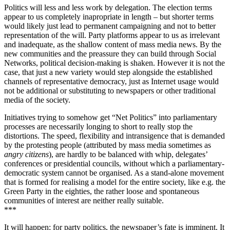
Politics will less and less work by delegation. The election terms
appear to us completely inapropriate in length – but shorter terms
would likely just lead to permanent campaigning and not to better
representation of the will. Party platforms appear to us as irrelevant
and inadequate, as the shallow content of mass media news. By the
new communities and the preassure they can build through Social
Networks, political decision-making is shaken. However it is not the
case, that just a new variety would step alongside the established
channels of representative democracy, just as Internet usage would
not be additional or substituting to newspapers or other traditional
media of the society.
Initiatives trying to somehow get “Net Politics” into parliamentary
processes are necessarily longing to short to really stop the
distortions. The speed, flexibility and intransigence that is demanded
by the protesting people (attributed by mass media sometimes as
angry citizens
), are hardly to be balanced with whip, delegates’
conferences or presidential councils, without which a parliamentary-
democratic system cannot be organised. As a stand-alone movement
that is formed for realising a model for the entire society, like e.g. the
Green Party in the eighties, the rather loose and spontaneous
communities of interest are neither really suitable.
***
It will happen; for party politics, the newspaper’s fate is imminent. It