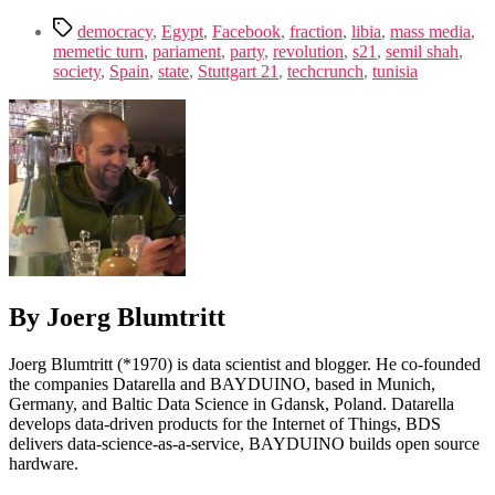
Tags
democracy
,
Egypt
,
Facebook
,
fraction
,
libia
,
mass media
,
memetic turn
,
pariament
,
party
,
revolution
,
s21
,
semil shah
,
society
,
Spain
,
state
,
Stuttgart 21
,
techcrunch
,
tunisia
By Joerg Blumtritt
Joerg Blumtritt (*1970) is data scientist and blogger. He co-founded
the companies Datarella and BAYDUINO, based in Munich,
Germany, and Baltic Data Science in Gdansk, Poland. Datarella
develops data-driven products for the Internet of Things, BDS
delivers data-science-as-a-service, BAYDUINO builds open source
hardware.