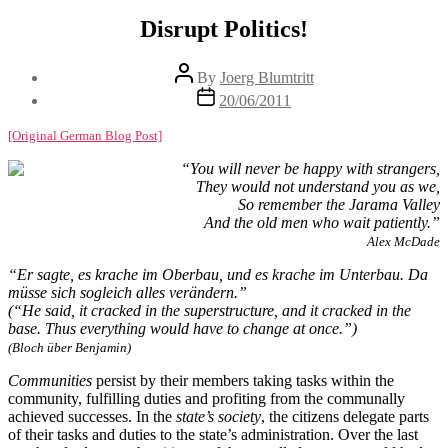
Disrupt Politics!
Post
By
Joerg Blumtritt
author
Post
20/06/2011
date
[Original German Blog Post]
“You will never be happy with strangers,
They would not understand you as we,
So remember the Jarama Valley
And the old men who wait patiently.”
Alex McDade
“Er sagte, es krache im Oberbau, und es krache im Unterbau. Da
müsse sich sogleich alles verändern.”
(“He said, it cracked in the superstructure, and it cracked in the
base. Thus everything would have to change at once.”)
(Bloch über Benjamin)
Communities
persist by their members taking tasks within the
community, fulfilling duties and profiting from the communally
achieved successes. In the
state’s society
, the citizens delegate parts
of their tasks and duties to the state’s administration. Over the last