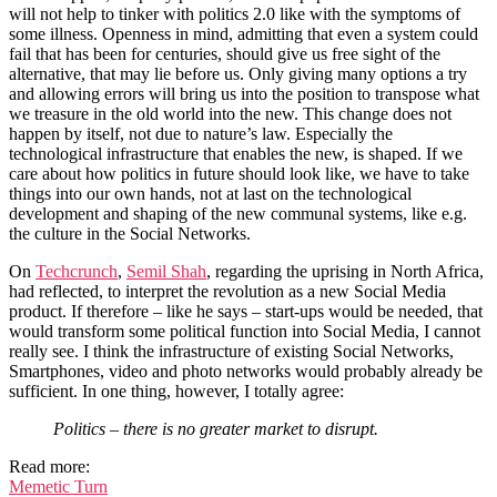
will not help to tinker with politics 2.0 like with the symptoms of
some illness. Openness in mind, admitting that even a system could
fail that has been for centuries, should give us free sight of the
alternative, that may lie before us. Only giving many options a try
and allowing errors will bring us into the position to transpose what
we treasure in the old world into the new. This change does not
happen by itself, not due to nature’s law. Especially the
technological infrastructure that enables the new, is shaped. If we
care about how politics in future should look like, we have to take
things into our own hands, not at last on the technological
development and shaping of the new communal systems, like e.g.
the culture in the Social Networks.
On
Techcrunch
,
Semil Shah
, regarding the uprising in North Africa,
had reflected, to interpret the revolution as a new Social Media
product. If therefore – like he says – start-ups would be needed, that
would transform some political function into Social Media, I cannot
really see. I think the infrastructure of existing Social Networks,
Smartphones, video and photo networks would probably already be
sufficient. In one thing, however, I totally agree:
Politics – there is no greater market to disrupt.
Read more:
Memetic Turn