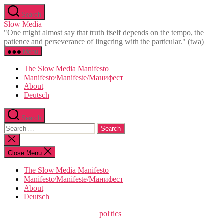
Skip
Search
to
Slow Media
the
"One might almost say that truth itself depends on the tempo, the
content
patience and perseverance of lingering with the particular." (twa)
Menu
The Slow Media Manifesto
Manifesto/Manifeste/Манифест
About
Deutsch
Search
Search
for:
Close
search
Close Menu
The Slow Media Manifesto
Manifesto/Manifeste/Манифест
About
Deutsch
Categories
politics