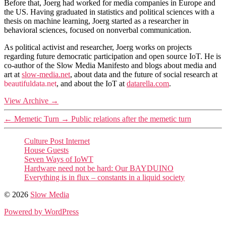
Before that, Joerg had worked for media companies in Europe and
the US. Having graduated in statistics and political sciences with a
thesis on machine learning, Joerg started as a researcher in
behavioral sciences, focused on nonverbal communication.
As political activist and researcher, Joerg works on projects
regarding future democratic participation and open source IoT. He is
co-author of the Slow Media Manifesto and blogs about media and
art at
slow-media.net
, about data and the future of social research at
beautifuldata.net
, and about the IoT at
datarella.com
.
View Archive
→
←
Memetic Turn
→
Public relations after the memetic turn
Culture Post Internet
House Guests
Seven Ways of IoWT
Hardware need not be hard: Our BAYDUINO
Everything is in flux – constants in a liquid society
© 2026
Slow Media
Powered by WordPress