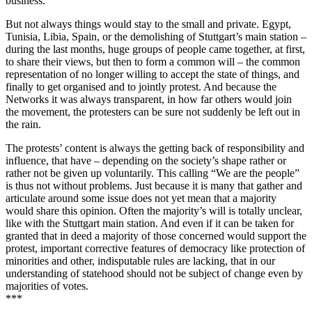
business.
But not always things would stay to the small and private. Egypt,
Tunisia, Libia, Spain, or the demolishing of Stuttgart’s main station –
during the last months, huge groups of people came together, at first,
to share their views, but then to form a common will – the common
representation of no longer willing to accept the state of things, and
finally to get organised and to jointly protest. And because the
Networks it was always transparent, in how far others would join
the movement, the protesters can be sure not suddenly be left out in
the rain.
The protests’ content is always the getting back of responsibility and
influence, that have – depending on the society’s shape rather or
rather not be given up voluntarily. This calling “We are the people”
is thus not without problems. Just because it is many that gather and
articulate around some issue does not yet mean that a majority
would share this opinion. Often the majority’s will is totally unclear,
like with the Stuttgart main station. And even if it can be taken for
granted that in deed a majority of those concerned would support the
protest, important corrective features of democracy like protection of
minorities and other, indisputable rules are lacking, that in our
understanding of statehood should not be subject of change even by
majorities of votes.
***