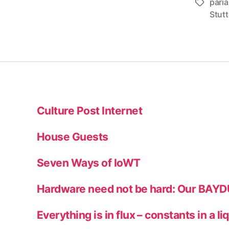
pari
Tags
Stutt
Culture Post Internet
House Guests
Seven Ways of IoWT
Hardware need not be hard: Our BAY
Everything is in flux – constants in a li