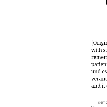
[Origi
with s
rememb
patien
und es
veränd
and it
demo