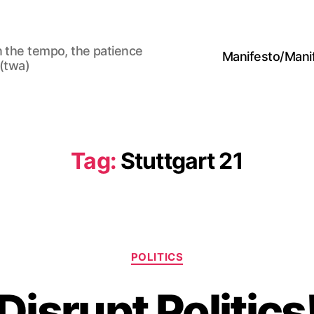
n the tempo, the patience
Manifesto/Man
 (twa)
Tag:
Stuttgart 21
Categories
POLITICS
Disrupt Politics