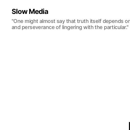
Slow Media
"One might almost say that truth itself depends o
and perseverance of lingering with the particular."