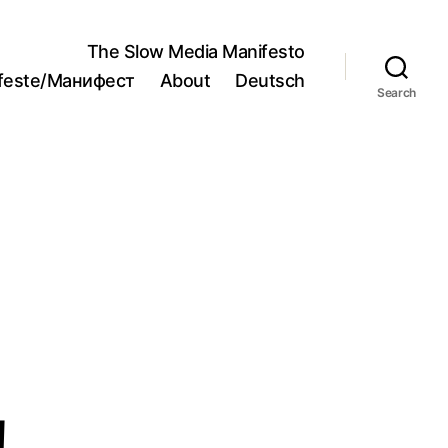
The Slow Media Manifesto
ifeste/Манифест
About
Deutsch
Search
!