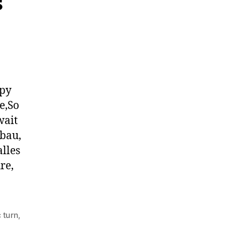
ppy
e,So
wait
rbau,
lles
re,
 turn
,