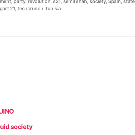
ament
,
party
,
revolution
,
s21
,
semil shah
,
society
,
Spain
,
state
gart 21
,
techcrunch
,
tunisia
DUINO
quid society