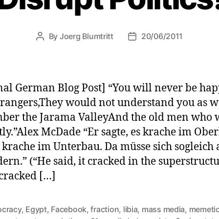
By
Joerg Blumtritt
20/06/2011
Post
Post
author
date
nal German Blog Post] “You will never be ha
trangers,They would not understand you as w
er the Jarama ValleyAnd the old men who 
tly.”Alex McDade “Er sagte, es krache im Obe
 krache im Unterbau. Da müsse sich sogleich a
ern.” (“He said, it cracked in the superstructu
 cracked […]
cracy
,
Egypt
,
Facebook
,
fraction
,
libia
,
mass media
,
memetic