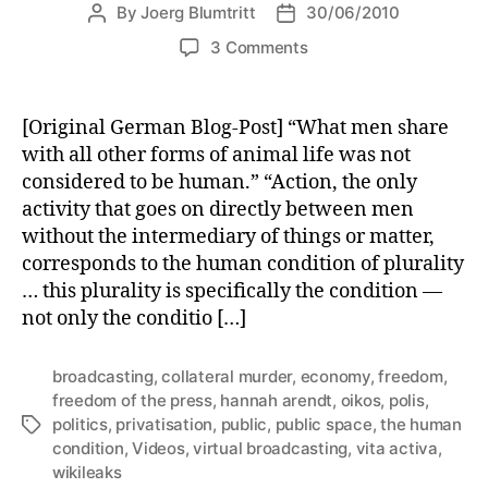
By
Joerg Blumtritt
30/06/2010
Post
Post
author
date
on
3 Comments
Virtual
Broadcasting
[Original German Blog-Post] “What men share
with all other forms of animal life was not
considered to be human.” “Action, the only
activity that goes on directly between men
without the intermediary of things or matter,
corresponds to the human condition of plurality
… this plurality is specifically the condition —
not only the conditio […]
broadcasting
,
collateral murder
,
economy
,
freedom
,
freedom of the press
,
hannah arendt
,
oikos
,
polis
,
politics
,
privatisation
,
public
,
public space
,
the human
Tags
condition
,
Videos
,
virtual broadcasting
,
vita activa
,
wikileaks