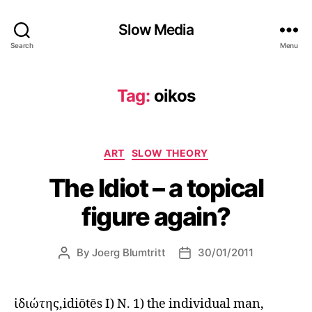
Slow Media
Search
Menu
Tag:
oikos
Categories
ART
SLOW THEORY
The Idiot – a topical
figure again?
By
Joerg Blumtritt
30/01/2011
Post
Post
author
date
ἰδιώτης,idiōtēs I) N. 1) the individual man,