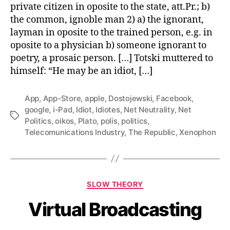
private citizen in oposite to the state, att.Pr.; b)
the common, ignoble man 2) a) the ignorant,
layman in oposite to the trained person, e.g. in
oposite to a physician b) someone ignorant to
poetry, a prosaic person. […] Totski muttered to
himself: “He may be an idiot, […]
App
,
App-Store
,
apple
,
Dostojewski
,
Facebook
,
google
,
i-Pad
,
Idiot
,
Idiotes
,
Net Neutrality
,
Net
Tags
Politics
,
oikos
,
Plato
,
polis
,
politics
,
Telecomunications Industry
,
The Republic
,
Xenophon
Categories
SLOW THEORY
Virtual Broadcasting