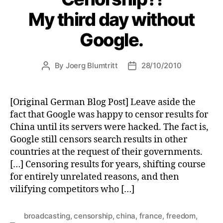
My third day without
Google.
By
Joerg Blumtritt
28/10/2010
Post
Post
author
date
[Original German Blog Post] Leave aside the
fact that Google was happy to censor results for
China until its servers were hacked. The fact is,
Google still censors search results in other
countries at the request of their governments.
[…] Censoring results for years, shifting course
for entirely unrelated reasons, and then
vilifying competitors who […]
broadcasting
,
censorship
,
china
,
france
,
freedom
,