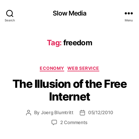
Slow Media
Search
Menu
Tag:
freedom
Categories
ECONOMY
WEB SERVICE
The Illusion of the Free
Internet
By
Joerg Blumtritt
05/12/2010
Post
Post
author
date
on
2 Comments
The
Illusion