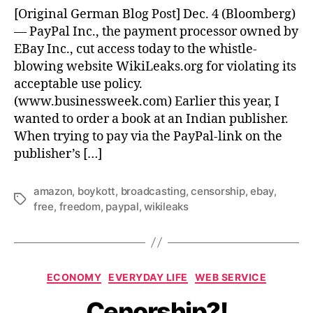
of
[Original German Blog Post] Dec. 4 (Bloomberg)
the
— PayPal Inc., the payment processor owned by
Free
EBay Inc., cut access today to the whistle-
Internet
blowing website WikiLeaks.org for violating its
acceptable use policy.
(www.businessweek.com) Earlier this year, I
wanted to order a book at an Indian publisher.
When trying to pay via the PayPal-link on the
publisher’s […]
amazon
,
boykott
,
broadcasting
,
censorship
,
ebay
,
Tags
free
,
freedom
,
paypal
,
wikileaks
Categories
ECONOMY
EVERYDAY LIFE
WEB SERVICE
Cenorship?!