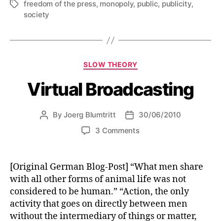
freedom of the press
,
monopoly
,
public
,
publicity
,
Tags
society
Categories
SLOW THEORY
Virtual Broadcasting
By
Joerg Blumtritt
30/06/2010
Post
Post
author
date
on
3 Comments
Virtual
Broadcasting
[Original German Blog-Post] “What men share
with all other forms of animal life was not
considered to be human.” “Action, the only
activity that goes on directly between men
without the intermediary of things or matter,