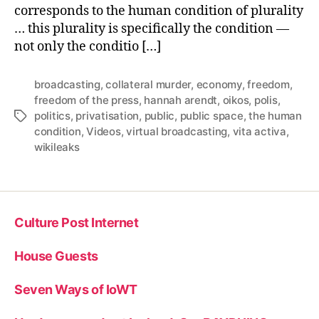
corresponds to the human condition of plurality
… this plurality is specifically the condition —
not only the conditio […]
broadcasting
,
collateral murder
,
economy
,
freedom
,
freedom of the press
,
hannah arendt
,
oikos
,
polis
,
politics
,
privatisation
,
public
,
public space
,
the human
Tags
condition
,
Videos
,
virtual broadcasting
,
vita activa
,
wikileaks
Culture Post Internet
House Guests
Seven Ways of IoWT