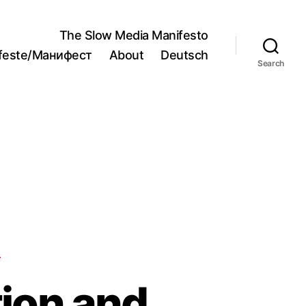
The Slow Media Manifesto
ifeste/Манифест
About
Deutsch
Search
S
ion and