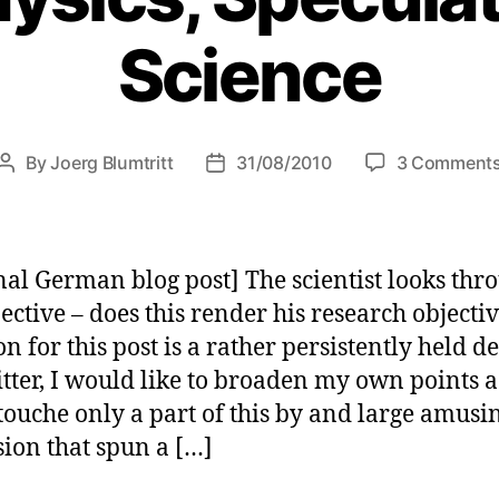
Science
By
Joerg Blumtritt
31/08/2010
3 Comment
Post
Post
author
date
nal German blog post] The scientist looks thr
jective – does this render his research objecti
on for this post is a rather persistently held d
tter, I would like to broaden my own points a 
touche only a part of this by and large amusi
sion that spun a […]