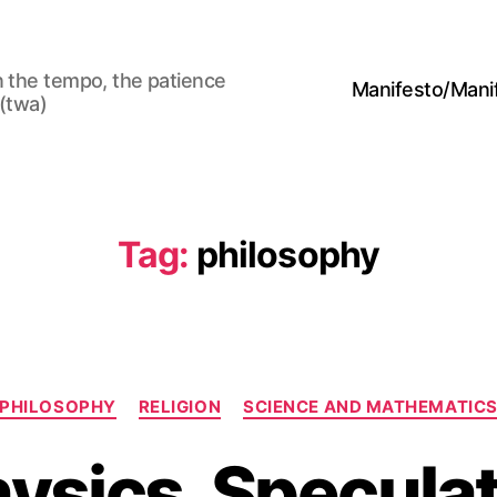
n the tempo, the patience
Manifesto/Man
 (twa)
Tag:
philosophy
Categories
PHILOSOPHY
RELIGION
SCIENCE AND MATHEMATIC
ysics, Speculat