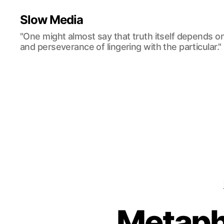
Slow Media
"One might almost say that truth itself depends o
and perseverance of lingering with the particular."
Metaph