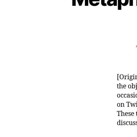
[Origi
the ob
occasi
on Twi
These 
discus