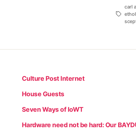
carl 
etho
Tags
scep
Culture Post Internet
House Guests
Seven Ways of IoWT
Hardware need not be hard: Our BAY