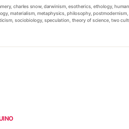
amery
,
charles snow
,
darwinism
,
esotherics
,
ethology
,
huma
logy
,
materialism
,
metaphysics
,
philosophy
,
postmodernism
,
ticism
,
sociobiology
,
speculation
,
theory of science
,
two cul
DUINO