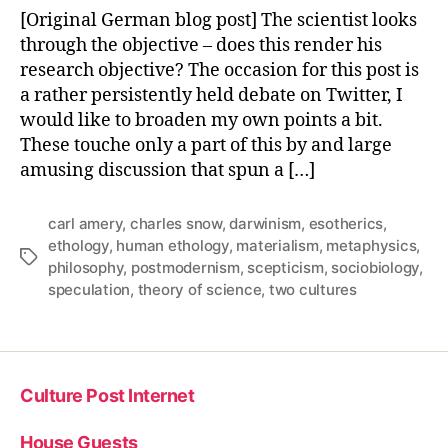
and
[Original German blog post] The scientist looks
Science
through the objective – does this render his
research objective? The occasion for this post is
a rather persistently held debate on Twitter, I
would like to broaden my own points a bit.
These touche only a part of this by and large
amusing discussion that spun a […]
carl amery
,
charles snow
,
darwinism
,
esotherics
,
ethology
,
human ethology
,
materialism
,
metaphysics
,
Tags
philosophy
,
postmodernism
,
scepticism
,
sociobiology
,
speculation
,
theory of science
,
two cultures
Culture Post Internet
House Guests