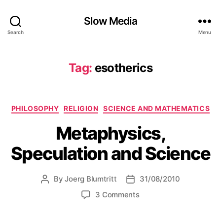
Slow Media
Search
Menu
Tag:
esotherics
Categories
PHILOSOPHY
RELIGION
SCIENCE AND MATHEMATICS
Metaphysics,
Speculation and Science
By
Joerg Blumtritt
31/08/2010
Post
Post
author
date
on
3 Comments
Metaphysics,
Speculation