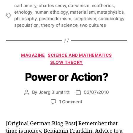
carl amery
,
charles snow
,
darwinism
,
esotherics
,
ethology
,
human ethology
,
materialism
,
metaphysics
,
Tags
philosophy
,
postmodernism
,
scepticism
,
sociobiology
,
speculation
,
theory of science
,
two cultures
Categories
MAGAZINE
SCIENCE AND MATHEMATICS
SLOW THEORY
Power or Action?
By
Joerg Blumtritt
03/07/2010
Post
Post
author
date
on
1 Comment
Power
or
Action?
[Original German Blog-Post] Remember that
time is money. Benjamin Franklin, Advice to a