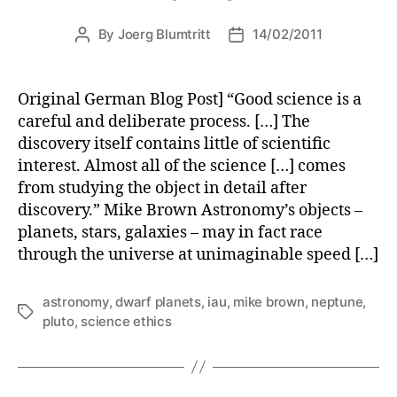
By
Joerg Blumtritt
14/02/2011
Post
Post
author
date
Original German Blog Post] “Good science is a
careful and deliberate process. […] The
discovery itself contains little of scientific
interest. Almost all of the science […] comes
from studying the object in detail after
discovery.” Mike Brown Astronomy’s objects –
planets, stars, galaxies – may in fact race
through the universe at unimaginable speed […]
astronomy
,
dwarf planets
,
iau
,
mike brown
,
neptune
,
Tags
pluto
,
science ethics