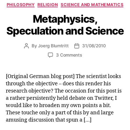
Categories
PHILOSOPHY
RELIGION
SCIENCE AND MATHEMATICS
Metaphysics,
Speculation and Science
By
Joerg Blumtritt
31/08/2010
Post
Post
author
date
on
3 Comments
Metaphysics,
Speculation
and
[Original German blog post] The scientist looks
Science
through the objective – does this render his
research objective? The occasion for this post is
a rather persistently held debate on Twitter, I
would like to broaden my own points a bit.
These touche only a part of this by and large
amusing discussion that spun a […]