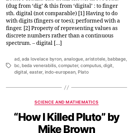
(dug from ‘dig’ & this from ‘digital’ : to finger
sth. digital (not comparable) [1] Having to do
with digits (fingers or toes); performed with a
finger. [2] Property of representing values as
discrete numbers rather than a continuous
spectrum. – digital […]
ad
,
ada lovelace byron
,
analogue
,
aristotele
,
babbage
,
bc
,
beda venerabilis
,
computer
,
computus
,
digit
,
Tags
digital
,
easter
,
indo-european
,
Plato
Categories
SCIENCE AND MATHEMATICS
“How I Killed Pluto” by
Mike Brown