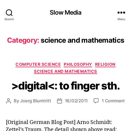
Slow Media
Search
Menu
Category:
science and mathematics
Categories
COMPUTER SCIENCE
PHILOSOPHY
RELIGION
SCIENCE AND MATHEMATICS
>digital<: to finger sth.
on
By
Joerg Blumtritt
16/02/2011
1 Comment
Post
Post
>di
author
date
to
fin
[Original German Blog Post] Arno Schmidt:
sth
Zettel’s Traum. The detail shown above read: