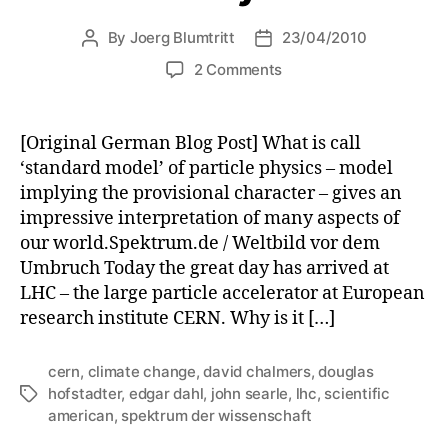
By
Joerg Blumtritt
23/04/2010
Post
Post
author
date
on
2 Comments
Scientific
American
–
[Original German Blog Post] What is call
my
‘standard model’ of particle physics – model
first
implying the provisional character – gives an
30
impressive interpretation of many aspects of
years.
our world.Spektrum.de / Weltbild vor dem
Umbruch Today the great day has arrived at
LHC – the large particle accelerator at European
research institute CERN. Why is it […]
cern
,
climate change
,
david chalmers
,
douglas
hofstadter
,
edgar dahl
,
john searle
,
lhc
,
scientific
Tags
american
,
spektrum der wissenschaft