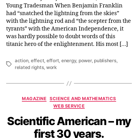
Young Tradesman When Benjamin Franklin
had “snatched the lightning from the skies”
with the lightning rod and “the scepter from the
tyrants” with the American Independence, it
was hardly possible to doubt words of this
titanic hero of the enlightenment. His most […]
action
,
effect
,
effort
,
energy
,
power
,
publishers
,
Tags
related rights
,
work
Categories
MAGAZINE
SCIENCE AND MATHEMATICS
WEB SERVICE
Scientific American – my
first 30 years.