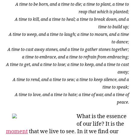
A time to be born, and a time to die; a time to plant, a time to
reap that which is planted;
A time to kill, and a time to heal; a time to break down, and a
time to build up;
A time to weep, and a time to laugh; a time to mourn, and a time
to dance;
A time to cast away stones, and a time to gather stones together;
a time to embrace, and a time to refrain from embracing;
A time to get, and a time to lose; a time to keep, and a time to cast
away;
A time to rend, and a time to sew; a time to keep silence, and a
time to speak;
A time to love, and a time to hate; a time of war, and a time of
peace.
What is the essence
of our life? It is the
moment
that we live to see. In it we find our