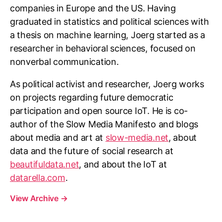
companies in Europe and the US. Having
graduated in statistics and political sciences with
a thesis on machine learning, Joerg started as a
researcher in behavioral sciences, focused on
nonverbal communication.
As political activist and researcher, Joerg works
on projects regarding future democratic
participation and open source IoT. He is co-
author of the Slow Media Manifesto and blogs
about media and art at
slow-media.net
, about
data and the future of social research at
beautifuldata.net
, and about the IoT at
datarella.com
.
View Archive
→