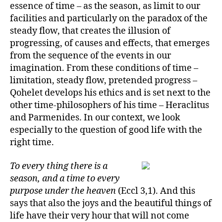
essence of time – as the season, as limit to our
facilities and particularly on the paradox of the
steady flow, that creates the illusion of
progressing, of causes and effects, that emerges
from the sequence of the events in our
imagination. From these conditions of time –
limitation, steady flow, pretended progress –
Qohelet develops his ethics and is set next to the
other time-philosophers of his time – Heraclitus
and Parmenides. In our context, we look
especially to the question of good life with the
right time.
To every thing there is a
season, and a time to every
purpose under the heaven
(Eccl 3,1). And this
says that also the joys and the beautiful things of
life have their very hour that will not come