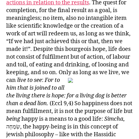
actions in relation to the results
. The quest for
completion, for the final result as a goal, is
meaningless; no item, also no intangible item
like scientific knowledge or the creation of a
work of art will redeem us, as long as we think,
“If we had just achieved this or that, then we
made it!”. Despite this bourgeois hope, life does
not consist of fulfilment but of action, of labour
and toil, of eating and drinking, of loosing and
keeping, and so on. Only as long as we live, we
can
live to see
:
For to
him that is joined to all
the living there is hope: for a living dog is better
than a dead lion.
(Eccl 9,4) So happiness does not
mean fulfillment, it is not the purpose of life but
being
happy is a means to a good life:
Simcha
,
שִׂמְחָה‎, the happy-being is in this concept of
jewish philosophy – like with the Hassidic