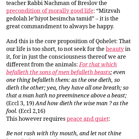
teacher Rabbi Nachman of Breslov the
precondition of morally good life
: “Mitzvah
gedolah le’hiyot besimcha tamid” – it is the
great commandment to always be happy.
And this is the core proposition of Qohelet: That
our life is too short, to not seek for the
beauty
in
it, for in just the consciousness thereof we are
different from the animals:
For that which
befalleth the sons of men befalleth beasts
; even
one thing befalleth them: as the one dieth, so
dieth the other; yea, they have all one breath; so
that a man hath no preeminence above a beast;
(Eccl 3, 19)
And how dieth the wise man ? as the
fool.
(Eccl 2,16)
This however requires
peace and quiet
:
Be not rash with thy mouth, and let not thine