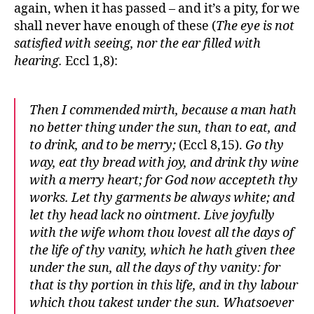
again, when it has passed – and it’s a pity, for we
shall never have enough of these (
The eye is not
satisfied with seeing, nor the ear filled with
hearing.
Eccl 1,8):
Then I commended mirth, because a man hath
no better thing under the sun, than to eat, and
to drink, and to be merry;
(Eccl 8,15).
Go thy
way, eat thy bread with joy, and drink thy wine
with a merry heart; for God now accepteth thy
works. Let thy garments be always white; and
let thy head lack no ointment. Live joyfully
with the wife whom thou lovest all the days of
the life of thy vanity, which he hath given thee
under the sun, all the days of thy vanity: for
that is thy portion in this life, and in thy labour
which thou takest under the sun. Whatsoever