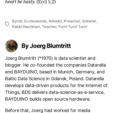
heart be hasty.
(Eccl 5,2)
Byrds
,
Ecclesiastes
,
Kohelet
,
Preacher
,
Qohelet
,
Tags
Rabbi Nachman
,
Teacher
,
Turn! Turn! Turn!
By Joerg Blumtritt
Joerg Blumtritt (*1970) is data scientist and
blogger. He co-founded the companies Datarella
and BAYDUINO, based in Munich, Germany, and
Baltic Data Science in Gdansk, Poland. Datarella
develops data-driven products for the Internet of
Things, BDS delivers data-science-as-a-service,
BAYDUINO builds open source hardware.
Before that, Joerg had worked for media