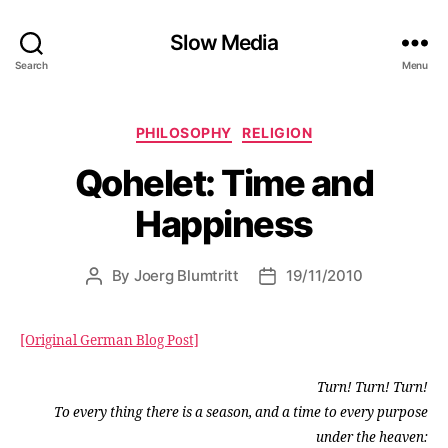
Slow Media
Search
Menu
Categories
PHILOSOPHY
RELIGION
Qohelet: Time and
Happiness
By
Joerg Blumtritt
19/11/2010
Post
Post
author
date
[Original German Blog Post]
Turn! Turn! Turn!
To every thing there is a season, and a time to every purpose
under the heaven: