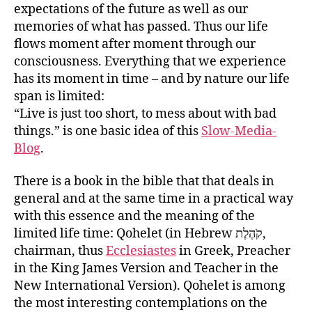
expectations of the future as well as our
memories of what has passed. Thus our life
flows moment after moment through our
consciousness. Everything that we experience
has its moment in time – and by nature our life
span is limited:
“Live is just too short, to mess about with bad
things.” is one basic idea of this
Slow-Media-
Blog
.
There is a book in the bible that that deals in
general and at the same time in a practical way
with this essence and the meaning of the
limited life time: Qohelet (in Hebrew קֹהֶלֶת‎,
chairman, thus
Ecclesiastes
in Greek, Preacher
in the King James Version and Teacher in the
New International Version). Qohelet is among
the most interesting contemplations on the