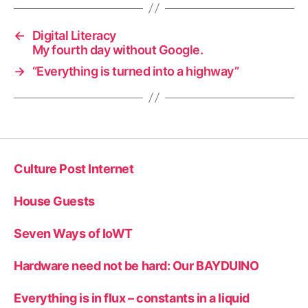
←
Digital Literacy
My fourth day without Google.
→
“Everything is turned into a highway”
Culture Post Internet
House Guests
Seven Ways of IoWT
Hardware need not be hard: Our BAYDUINO
Everything is in flux – constants in a liquid