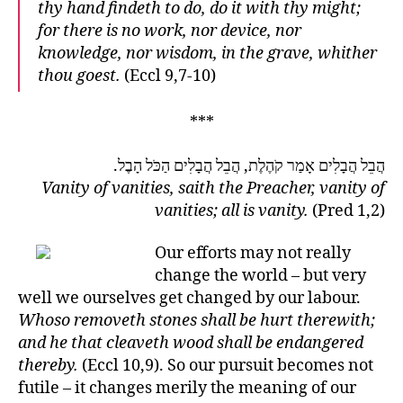
thy hand findeth to do, do it with thy might;
for there is no work, nor device, nor
knowledge, nor wisdom, in the grave, whither
thou goest.
(Eccl 9,7-10)
***
.הֲבֵל הֲבָלִים אָמַר קֹהֶלֶת, הֲבֵל הֲבָלִים הַכֹּל הָבֶל
Vanity of vanities, saith the Preacher, vanity of
vanities; all is vanity.
(Pred 1,2)
Our efforts may not really
change the world – but very
well we ourselves get changed by our labour.
Whoso removeth stones shall be hurt therewith;
and he that cleaveth wood shall be endangered
thereby.
(Eccl 10,9). So our pursuit becomes not
futile – it changes merily the meaning of our