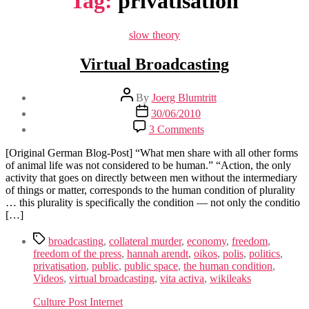
Tag:
privatisation
Categories
slow theory
Virtual Broadcasting
Post
By
Joerg Blumtritt
author
Post
30/06/2010
date
on
3 Comments
Virtual
Broadcasting
[Original German Blog-Post] “What men share with all other forms
of animal life was not considered to be human.” “Action, the only
activity that goes on directly between men without the intermediary
of things or matter, corresponds to the human condition of plurality
… this plurality is specifically the condition — not only the conditio
[…]
Tags
broadcasting
,
collateral murder
,
economy
,
freedom
,
freedom of the press
,
hannah arendt
,
oikos
,
polis
,
politics
,
privatisation
,
public
,
public space
,
the human condition
,
Videos
,
virtual broadcasting
,
vita activa
,
wikileaks
Culture Post Internet