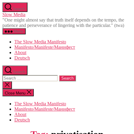
Skip
Search
to
Slow Media
the
"One might almost say that truth itself depends on the tempo, the
content
patience and perseverance of lingering with the particular." (twa)
Menu
The Slow Media Manifesto
Manifesto/Manifeste/Манифест
About
Deutsch
Search
Search
for:
Close
search
Close Menu
The Slow Media Manifesto
Manifesto/Manifeste/Манифест
About
Deutsch