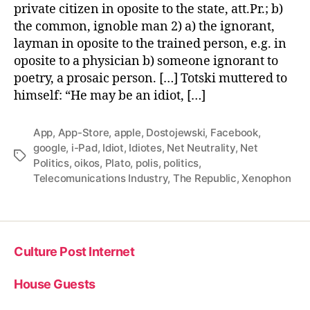
private citizen in oposite to the state, att.Pr.; b)
the common, ignoble man 2) a) the ignorant,
layman in oposite to the trained person, e.g. in
oposite to a physician b) someone ignorant to
poetry, a prosaic person. […] Totski muttered to
himself: “He may be an idiot, […]
App
,
App-Store
,
apple
,
Dostojewski
,
Facebook
,
google
,
i-Pad
,
Idiot
,
Idiotes
,
Net Neutrality
,
Net
Tags
Politics
,
oikos
,
Plato
,
polis
,
politics
,
Telecomunications Industry
,
The Republic
,
Xenophon
Culture Post Internet
House Guests