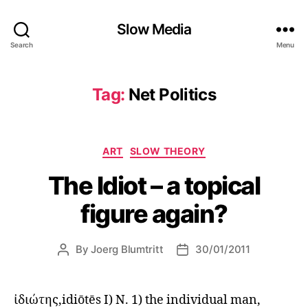
Slow Media
Search
Menu
Tag:
Net Politics
Categories
ART
SLOW THEORY
The Idiot – a topical
figure again?
By
Joerg Blumtritt
30/01/2011
Post
Post
author
date
ἰδιώτης,idiōtēs I) N. 1) the individual man,