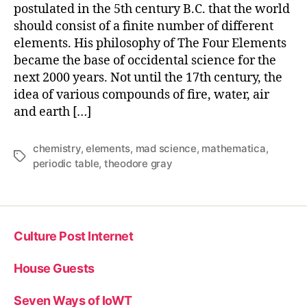
postulated in the 5th century B.C. that the world
should consist of a finite number of different
elements. His philosophy of The Four Elements
became the base of occidental science for the
next 2000 years. Not until the 17th century, the
idea of various compounds of fire, water, air
and earth […]
chemistry
,
elements
,
mad science
,
mathematica
,
Tags
periodic table
,
theodore gray
Culture Post Internet
House Guests
Seven Ways of IoWT