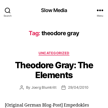
Slow Media
Search
Menu
Tag:
theodore gray
Categories
UNCATEGORIZED
Theodore Gray: The
Elements
By
Joerg Blumtritt
29/04/2010
Post
Post
author
date
[Original German Blog-Post] Empedokles