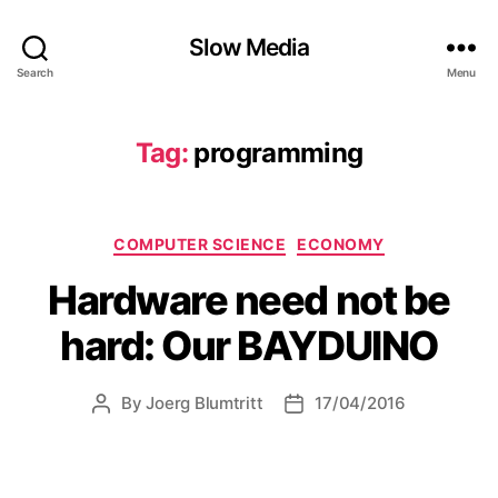
Slow Media
Search
Menu
Tag:
programming
Categories
COMPUTER SCIENCE
ECONOMY
Hardware need not be
hard: Our BAYDUINO
By
Joerg Blumtritt
17/04/2016
Post
Post
author
date