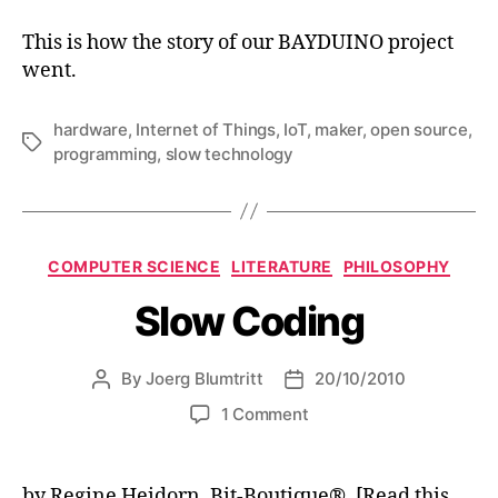
This is how the story of our BAYDUINO project
went.
hardware
,
Internet of Things
,
IoT
,
maker
,
open source
,
Tags
programming
,
slow technology
Categories
COMPUTER SCIENCE
LITERATURE
PHILOSOPHY
Slow Coding
By
Joerg Blumtritt
20/10/2010
Post
Post
author
date
on
1 Comment
Slow
Coding
by Regine Heidorn, Bit-Boutique®. [Read this