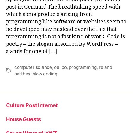
post in German] The breathtaking speed with
which some products arising from
programming like software or websites seem to
be developed may mislead over the fact that
programming is not a fast kind of work. Code is
poetry – the slogan absorbed by WordPress –
stands for one of […]
computer science
,
oulipo
,
programming
,
roland
Tags
barthes
,
slow coding
Culture Post Internet
House Guests