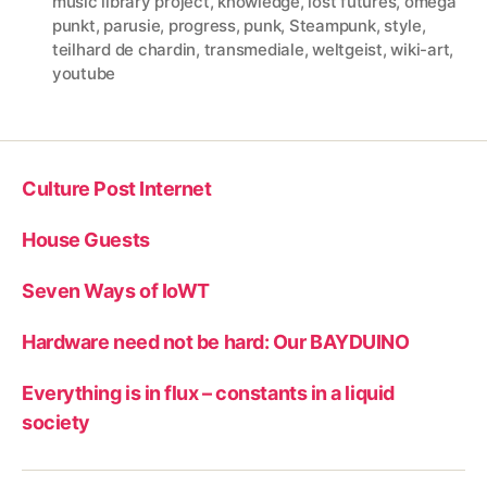
music library project
,
knowledge
,
lost futures
,
omega
punkt
,
parusie
,
progress
,
punk
,
Steampunk
,
style
,
teilhard de chardin
,
transmediale
,
weltgeist
,
wiki-art
,
youtube
Culture Post Internet
House Guests
Seven Ways of IoWT
Hardware need not be hard: Our BAYDUINO
Everything is in flux – constants in a liquid
society