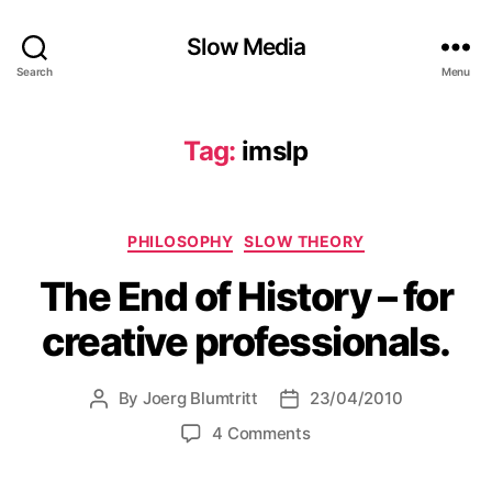
Slow Media
Search
Menu
Tag:
imslp
Categories
PHILOSOPHY
SLOW THEORY
The End of History – for
creative professionals.
By
Joerg Blumtritt
23/04/2010
Post
Post
author
date
on
4 Comments
The
End