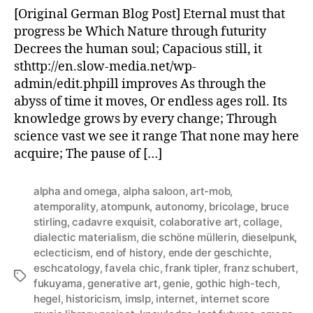
of
[Original German Blog Post] Eternal must that
History
progress be Which Nature through futurity
–
Decrees the human soul; Capacious still, it
for
sthttp://en.slow-media.net/wp-
creative
admin/edit.phpill improves As through the
professionals.
abyss of time it moves, Or endless ages roll. Its
knowledge grows by every change; Through
science vast we see it range That none may here
acquire; The pause of […]
alpha and omega
,
alpha saloon
,
art-mob
,
atemporality
,
atompunk
,
autonomy
,
bricolage
,
bruce
stirling
,
cadavre exquisit
,
colaborative art
,
collage
,
dialectic materialism
,
die schöne müllerin
,
dieselpunk
,
eclecticism
,
end of history
,
ende der geschichte
,
eschcatology
,
favela chic
,
frank tipler
,
franz schubert
,
Tags
fukuyama
,
generative art
,
genie
,
gothic high-tech
,
hegel
,
historicism
,
imslp
,
internet
,
internet score