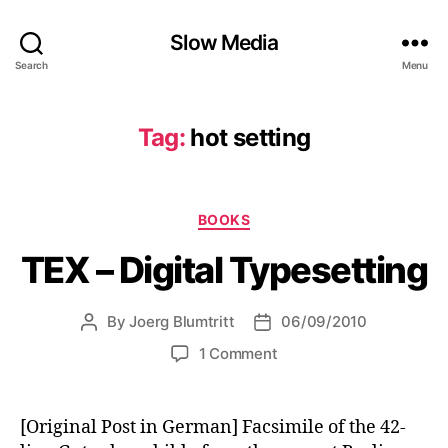
Slow Media
Search
Menu
Tag:
hot setting
Categories
BOOKS
TEX – Digital Typesetting
By
Joerg Blumtritt
06/09/2010
Post
Post
author
date
on
1 Comment
TEX
–
Digital
[Original Post in German] Facsimile of the 42-
Typesetting