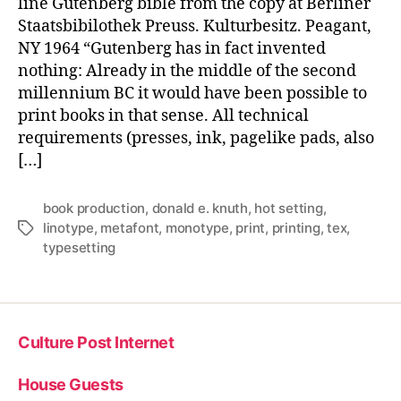
line Gutenberg bible from the copy at Berliner
Staatsbibilothek Preuss. Kulturbesitz. Peagant,
NY 1964 “Gutenberg has in fact invented
nothing: Already in the middle of the second
millennium BC it would have been possible to
print books in that sense. All technical
requirements (presses, ink, pagelike pads, also
[…]
book production
,
donald e. knuth
,
hot setting
,
linotype
,
metafont
,
monotype
,
print
,
printing
,
tex
,
Tags
typesetting
Culture Post Internet
House Guests