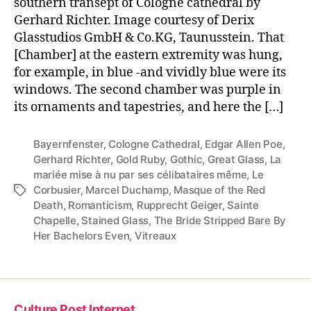
southern transept of Cologne cathedral by
Gerhard Richter. Image courtesy of Derix
Glasstudios GmbH & Co.KG, Taunusstein. That
[Chamber] at the eastern extremity was hung,
for example, in blue -and vividly blue were its
windows. The second chamber was purple in
its ornaments and tapestries, and here the […]
Bayernfenster
,
Cologne Cathedral
,
Edgar Allen Poe
,
Gerhard Richter
,
Gold Ruby
,
Gothic
,
Great Glass
,
La
mariée mise à nu par ses célibataires même
,
Le
Corbusier
,
Marcel Duchamp
,
Masque of the Red
Tags
Death
,
Romanticism
,
Rupprecht Geiger
,
Sainte
Chapelle
,
Stained Glass
,
The Bride Stripped Bare By
Her Bachelors Even
,
Vitreaux
Culture Post Internet