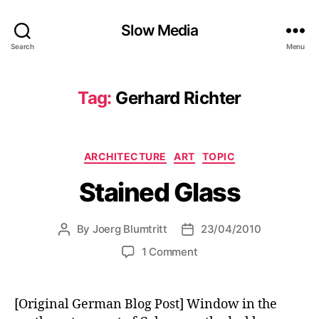
Slow Media
Search
Menu
Tag:
Gerhard Richter
Categories
ARCHITECTURE
ART
TOPIC
Stained Glass
By
Joerg Blumtritt
23/04/2010
Post
Post
author
date
on
1 Comment
Stained
Glass
[Original German Blog Post] Window in the