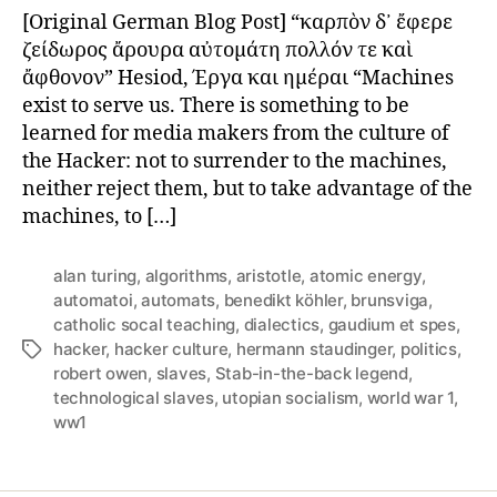
of
[Original German Blog Post] “καρπὸν δ᾽ ἔφερε
Technological
ζείδωρος ἄρουρα αὐτομάτη πολλόν τε καὶ
Slaves
ἄφθονον” Hesiod, Έργα και ημέραι “Machines
exist to serve us. There is something to be
learned for media makers from the culture of
the Hacker: not to surrender to the machines,
neither reject them, but to take advantage of the
machines, to […]
alan turing
,
algorithms
,
aristotle
,
atomic energy
,
automatoi
,
automats
,
benedikt köhler
,
brunsviga
,
catholic socal teaching
,
dialectics
,
gaudium et spes
,
hacker
,
hacker culture
,
hermann staudinger
,
politics
,
Tags
robert owen
,
slaves
,
Stab-in-the-back legend
,
technological slaves
,
utopian socialism
,
world war 1
,
ww1