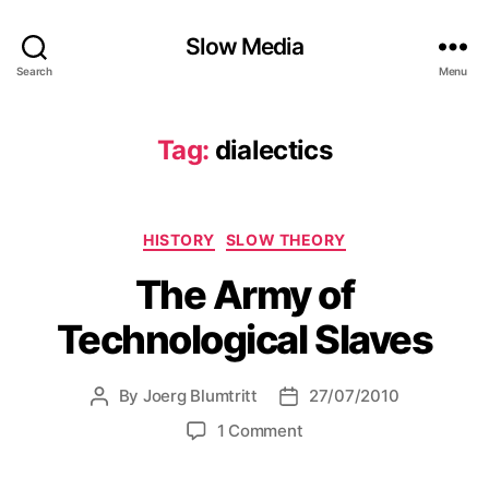
Slow Media
Search
Menu
Tag:
dialectics
Categories
HISTORY
SLOW THEORY
The Army of
Technological Slaves
By
Joerg Blumtritt
27/07/2010
Post
Post
author
date
on
1 Comment
The
Army