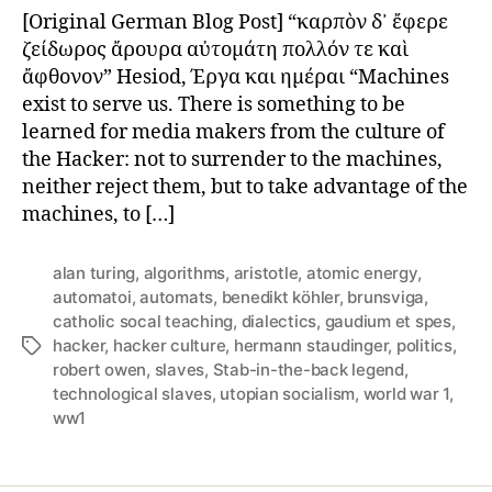
of
[Original German Blog Post] “καρπὸν δ᾽ ἔφερε
Technological
ζείδωρος ἄρουρα αὐτομάτη πολλόν τε καὶ
Slaves
ἄφθονον” Hesiod, Έργα και ημέραι “Machines
exist to serve us. There is something to be
learned for media makers from the culture of
the Hacker: not to surrender to the machines,
neither reject them, but to take advantage of the
machines, to […]
alan turing
,
algorithms
,
aristotle
,
atomic energy
,
automatoi
,
automats
,
benedikt köhler
,
brunsviga
,
catholic socal teaching
,
dialectics
,
gaudium et spes
,
hacker
,
hacker culture
,
hermann staudinger
,
politics
,
Tags
robert owen
,
slaves
,
Stab-in-the-back legend
,
technological slaves
,
utopian socialism
,
world war 1
,
ww1