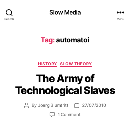
Slow Media
Search
Menu
Tag:
automatoi
Categories
HISTORY
SLOW THEORY
The Army of
Technological Slaves
By
Joerg Blumtritt
27/07/2010
Post
Post
author
date
on
1 Comment
The
Army