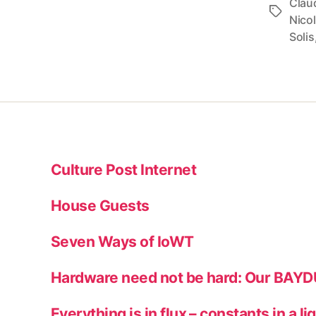
Clau
Tags
Nico
Solis
Culture Post Internet
House Guests
Seven Ways of IoWT
Hardware need not be hard: Our BAY
Everything is in flux – constants in a li