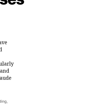
on
Ovid:
Metamorphoses
ave
d
ularly
usand
laude
ding
,