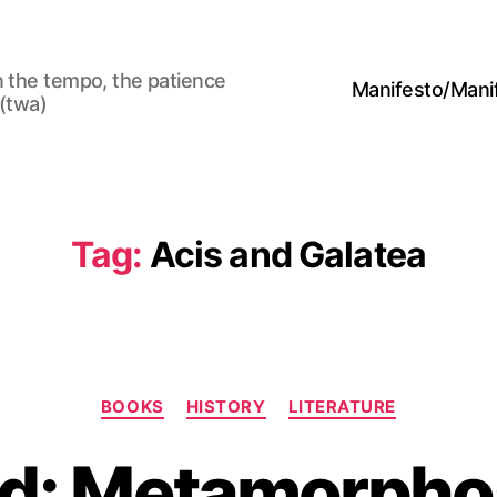
n the tempo, the patience
Manifesto/Man
 (twa)
Tag:
Acis and Galatea
Categories
BOOKS
HISTORY
LITERATURE
id: Metamorpho