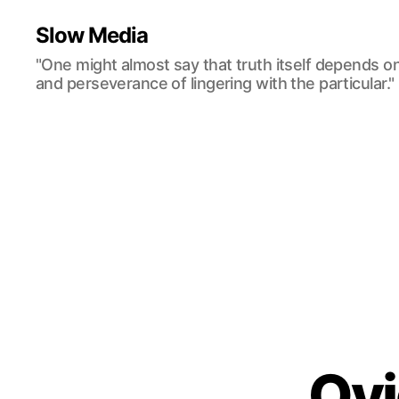
Slow Media
"One might almost say that truth itself depends o
and perseverance of lingering with the particular."
Ov