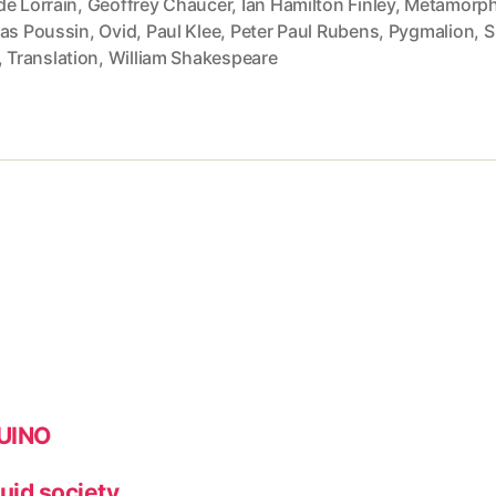
de Lorrain
,
Geoffrey Chaucer
,
Ian Hamilton Finley
,
Metamorp
las Poussin
,
Ovid
,
Paul Klee
,
Peter Paul Rubens
,
Pygmalion
,
S
,
Translation
,
William Shakespeare
DUINO
quid society