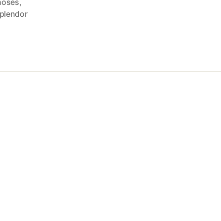
hoses
,
plendor