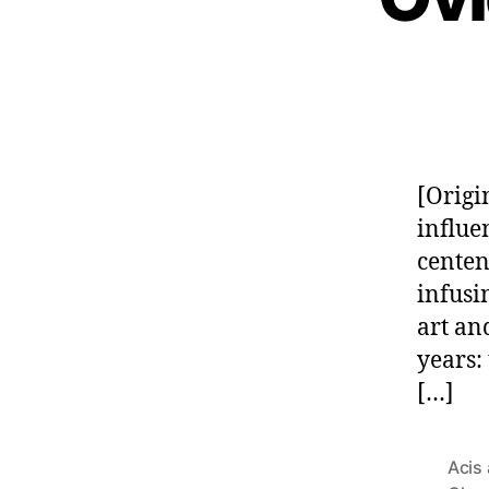
[Origi
influe
centen
infusi
art an
years:
[…]
Acis