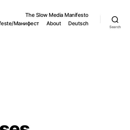
The Slow Media Manifesto
ifeste/Манифест
About
Deutsch
Search
ses