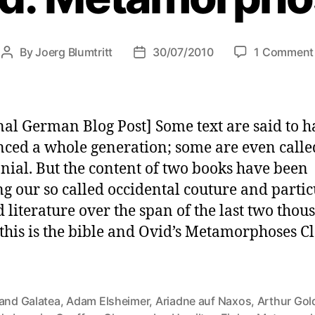
By
Joerg Blumtritt
30/07/2010
1 Comment
Post
Post
author
date
nal German Blog Post] Some text are said to h
nced a whole generation; some are even calle
nial. But the content of two books have been
ng our so called occidental couture and partic
d literature over the span of the last two tho
 this is the bible and Ovid’s Metamorphoses C
 and Galatea
,
Adam Elsheimer
,
Ariadne auf Naxos
,
Arthur Gol