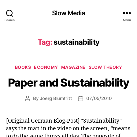
Slow Media
Search
Menu
Tag:
sustainability
Categories
BOOKS
ECONOMY
MAGAZINE
SLOW THEORY
Paper and Sustainability
By
Joerg Blumtritt
07/05/2010
Post
Post
author
date
[Original German Blog-Post] “Sustainability”
says the man in the video on the screen, “means
to do the same things all day. The opposite of