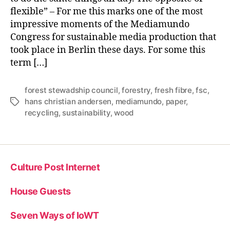
flexible” – For me this marks one of the most
impressive moments of the Mediamundo
Congress for sustainable media production that
took place in Berlin these days. For some this
term […]
forest stewadship council
,
forestry
,
fresh fibre
,
fsc
,
hans christian andersen
,
mediamundo
,
paper
,
Tags
recycling
,
sustainability
,
wood
Culture Post Internet
House Guests
Seven Ways of IoWT