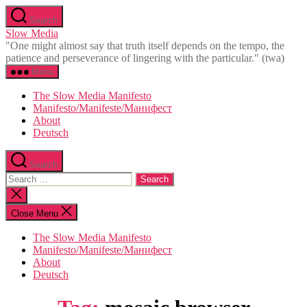
Skip
Search
to
Slow Media
the
"One might almost say that truth itself depends on the tempo, the
content
patience and perseverance of lingering with the particular." (twa)
Menu
The Slow Media Manifesto
Manifesto/Manifeste/Манифест
About
Deutsch
Search
Search
for:
Close
search
Close Menu
The Slow Media Manifesto
Manifesto/Manifeste/Манифест
About
Deutsch