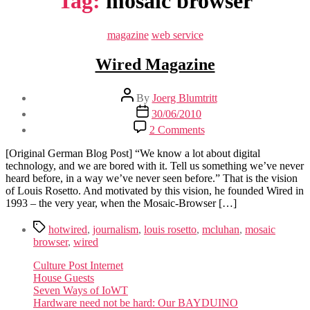
Tag:
mosaic browser
Categories
magazine
web service
Wired Magazine
Post
By
Joerg Blumtritt
author
Post
30/06/2010
date
on
2 Comments
Wired
Magazine
[Original German Blog Post] “We know a lot about digital
technology, and we are bored with it. Tell us something we’ve never
heard before, in a way we’ve never seen before.” That is the vision
of Louis Rosetto. And motivated by this vision, he founded Wired in
1993 – the very year, when the Mosaic-Browser […]
Tags
hotwired
,
journalism
,
louis rosetto
,
mcluhan
,
mosaic
browser
,
wired
Culture Post Internet
House Guests
Seven Ways of IoWT
Hardware need not be hard: Our BAYDUINO