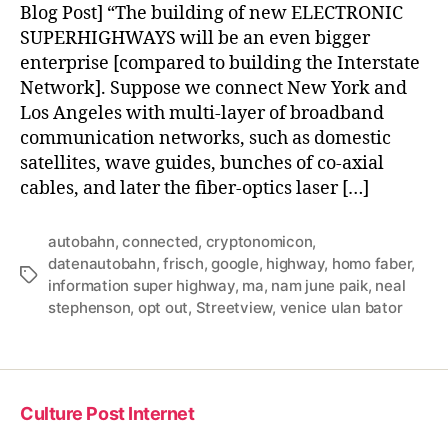
Blog Post] “The building of new ELECTRONIC
SUPERHIGHWAYS will be an even bigger
enterprise [compared to building the Interstate
Network]. Suppose we connect New York and
Los Angeles with multi-layer of broadband
communication networks, such as domestic
satellites, wave guides, bunches of co-axial
cables, and later the fiber-optics laser […]
autobahn
,
connected
,
cryptonomicon
,
datenautobahn
,
frisch
,
google
,
highway
,
homo faber
,
Tags
information super highway
,
ma
,
nam june paik
,
neal
stephenson
,
opt out
,
Streetview
,
venice ulan bator
Culture Post Internet