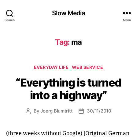
Slow Media
Search
Menu
Tag:
ma
Categories
EVERYDAY LIFE
WEB SERVICE
“Everything is turned
into a highway”
By
Joerg Blumtritt
30/11/2010
Post
Post
author
date
(three weeks without Google) [Original German