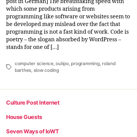
post in German] The breathtaking speed with
which some products arising from
programming like software or websites seem to
be developed may mislead over the fact that
programming is not a fast kind of work. Code is
poetry – the slogan absorbed by WordPress –
stands for one of […]
computer science
,
oulipo
,
programming
,
roland
Tags
barthes
,
slow coding
Culture Post Internet
House Guests
Seven Ways of IoWT