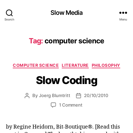
Slow Media
Search
Menu
Tag:
computer science
Categories
COMPUTER SCIENCE
LITERATURE
PHILOSOPHY
Slow Coding
By
Joerg Blumtritt
20/10/2010
Post
Post
author
date
on
1 Comment
Slow
Coding
by Regine Heidorn, Bit-Boutique®. [Read this