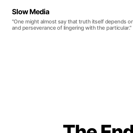
Slow Media
"One might almost say that truth itself depends o
and perseverance of lingering with the particular."
The End 