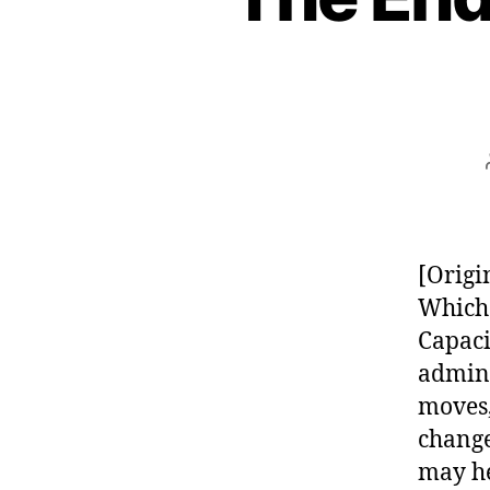
[Origi
Which 
Capaci
admin/
moves,
change
may he