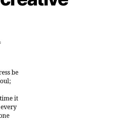
on
s
The
End
of
History
ress be
–
oul;
for
creative
professionals.
time it
 every
none