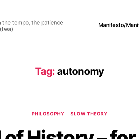
n the tempo, the patience
Manifesto/Man
 (twa)
Tag:
autonomy
Categories
PHILOSOPHY
SLOW THEORY
of History – for