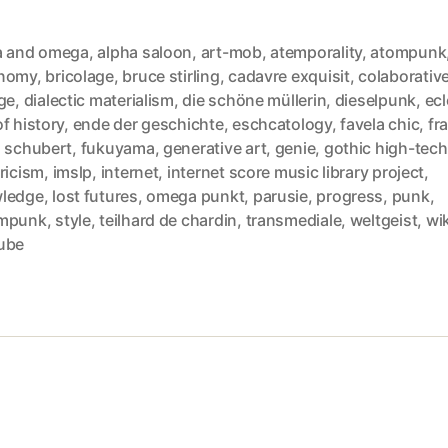
a and omega
,
alpha saloon
,
art-mob
,
atemporality
,
atompunk
nomy
,
bricolage
,
bruce stirling
,
cadavre exquisit
,
colaborative
ge
,
dialectic materialism
,
die schöne müllerin
,
dieselpunk
,
ecl
f history
,
ende der geschichte
,
eschcatology
,
favela chic
,
fra
z schubert
,
fukuyama
,
generative art
,
genie
,
gothic high-tech
ricism
,
imslp
,
internet
,
internet score music library project
,
ledge
,
lost futures
,
omega punkt
,
parusie
,
progress
,
punk
,
mpunk
,
style
,
teilhard de chardin
,
transmediale
,
weltgeist
,
wik
ube