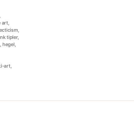
,
 art
,
ecticism
,
nk tipler
,
,
hegel
,
i-art
,