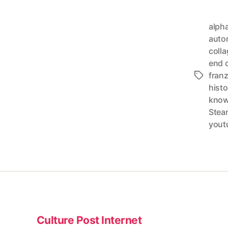
alph
auto
colla
end o
fran
Tags
histo
know
Stea
yout
Culture Post Internet