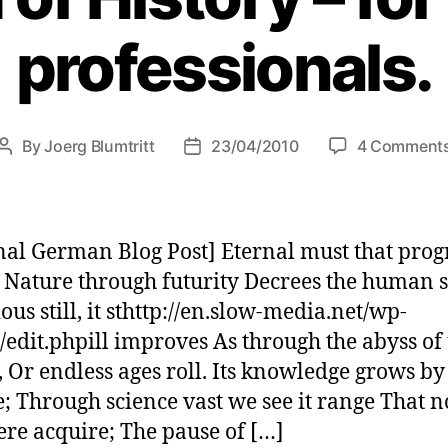
professionals.
By
Joerg Blumtritt
23/04/2010
4 Comment
Post
Post
author
date
nal German Blog Post] Eternal must that prog
Nature through futurity Decrees the human s
ous still, it sthttp://en.slow-media.net/wp-
edit.phpill improves As through the abyss of 
 Or endless ages roll. Its knowledge grows by
; Through science vast we see it range That 
re acquire; The pause of […]