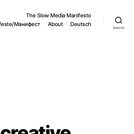
The Slow Media Manifesto
ifeste/Манифест
About
Deutsch
Search
 creative