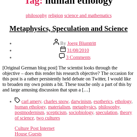
Tag:
human ethology
Categories
philosophy
religion
science and mathematics
Metaphysics, Speculation and Science
Post
By
Joerg Blumtritt
author
Post
31/08/2010
date
on
3 Comments
Metaphysics,
Speculation
[Original German blog post] The scientist looks through the
and
objective – does this render his research objective? The occasion for
Science
this post is a rather persistently held debate on Twitter, I would like
to broaden my own points a bit. These touche only a part of this by
and large amusing discussion that spun a […]
Tags
carl amery
,
charles snow
,
darwinism
,
esotherics
,
ethology
,
human ethology
,
materialism
,
metaphysics
,
philosophy
,
postmodernism
,
scepticism
,
sociobiology
,
speculation
,
theory
of science
,
two cultures
Culture Post Internet
House Guests