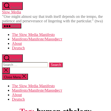
Skip
Search
to
Slow Media
the
"One might almost say that truth itself depends on the tempo, the
content
patience and perseverance of lingering with the particular." (twa)
Menu
The Slow Media Manifesto
Manifesto/Manifeste/Манифест
About
Deutsch
Search
Search
for:
Close
search
Close Menu
The Slow Media Manifesto
Manifesto/Manifeste/Манифест
About
Deutsch