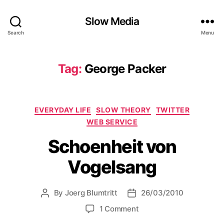
Slow Media
Search
Menu
Tag:
George Packer
Categories
EVERYDAY LIFE
SLOW THEORY
TWITTER
WEB SERVICE
Schoenheit von
Vogelsang
By
Joerg Blumtritt
26/03/2010
Post
Post
author
date
on
1 Comment
Schoenheit