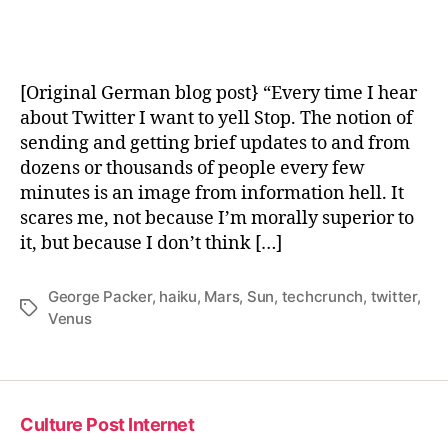
von
Vogelsang
[Original German blog post} “Every time I hear
about Twitter I want to yell Stop. The notion of
sending and getting brief updates to and from
dozens or thousands of people every few
minutes is an image from information hell. It
scares me, not because I’m morally superior to
it, but because I don’t think […]
George Packer
,
haiku
,
Mars
,
Sun
,
techcrunch
,
twitter
,
Tags
Venus
Culture Post Internet