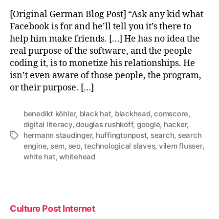
[Original German Blog Post] “Ask any kid what
Facebook is for and he’ll tell you it’s there to
help him make friends. […] He has no idea the
real purpose of the software, and the people
coding it, is to monetize his relationships. He
isn’t even aware of those people, the program,
or their purpose. […]
benedikt köhler
,
black hat
,
blackhead
,
comscore
,
digital literacy
,
douglas rushkoff
,
google
,
hacker
,
hermann staudinger
,
huffingtonpost
,
search
,
search
Tags
engine
,
sem
,
seo
,
technological slaves
,
vilem flusser
,
white hat
,
whitehead
Culture Post Internet