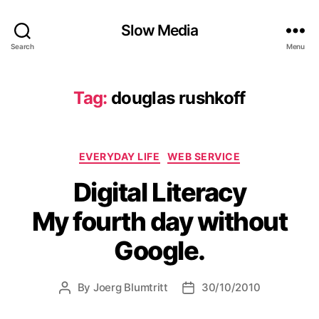
Slow Media
Search
Menu
Tag:
douglas rushkoff
Categories
EVERYDAY LIFE
WEB SERVICE
Digital Literacy
My fourth day without
Google.
By
Joerg Blumtritt
30/10/2010
Post
Post
author
date